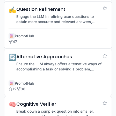
✍️
Question Refinement
Engage the LLM in refining user questions to
obtain more accurate and relevant answers,
improving initial prompts.
PromptHub
47
🔄
Alternative Approaches
Ensure the LLM always offers alternative ways of
accomplishing a task or solving a problem,
providing multiple options and perspectives.
PromptHub
12
38
🧠
Cognitive Verifier
Break down a complex question into smaller,