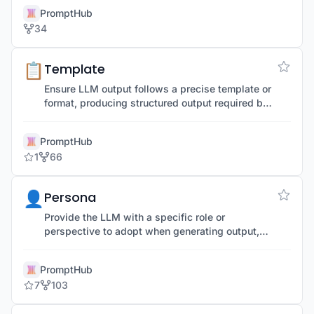
alternative language.
PromptHub
34
📋
Template
Ensure LLM output follows a precise template or
format, producing structured output required by
an application or use case.
PromptHub
1
66
👤
Persona
Provide the LLM with a specific role or
perspective to adopt when generating output,
helping simulate an expert or specific role.
PromptHub
7
103