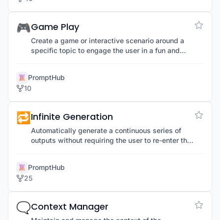
🎮
Game Play
Create a game or interactive scenario around a
specific topic to engage the user in a fun and
educational manner.
PromptHub
10
🔁
Infinite Generation
Automatically generate a continuous series of
outputs without requiring the user to re-enter the
prompt each time, streamlining repetitive tasks.
PromptHub
25
🗨️
Context Manager