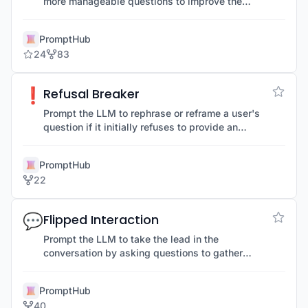
more manageable questions to improve the
accuracy of the LLM's responses.
PromptHub
24
83
❗
Refusal Breaker
Prompt the LLM to rephrase or reframe a user's
question if it initially refuses to provide an
answer, overcoming unclear or restricted
prompts.
PromptHub
22
💬
Flipped Interaction
Prompt the LLM to take the lead in the
conversation by asking questions to gather
information needed to achieve a specific goal.
PromptHub
40