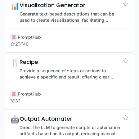
📊
Visualization Generator
Generate text-based descriptions that can be
used to create visualizations, facilitating
understanding through visual aids.
PromptHub
2
40
🍴
Recipe
Provide a sequence of steps or actions to
achieve a specific end result, offering clear
guidance for complex tasks.
PromptHub
32
🤖
Output Automater
Direct the LLM to generate scripts or automation
artifacts based on its output, reducing manual