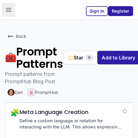
Open sidebar
Sign In
Register
Back
Prompt
🧰
Star
Add to Library
6
Patterns
Prompt patterns from
PromptHub Blog Post
Dan
PromptHub
🧩
Meta Language Creation
Define a custom language or notation for
interacting with the LLM. This allows expressing
ideas more concisely or clearly using an