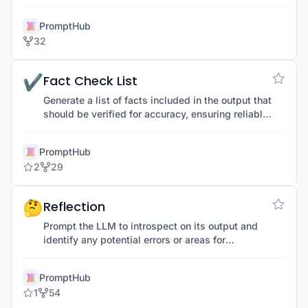
effort and errors.
PromptHub
32
✔️
Fact Check List
Generate a list of facts included in the output that
should be verified for accuracy, ensuring reliable
and factual information.
PromptHub
2
29
🤔
Reflection
Prompt the LLM to introspect on its output and
identify any potential errors or areas for
improvement, enhancing quality and accuracy.
PromptHub
1
54