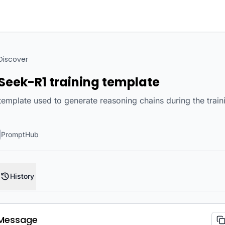
Discover
Seek-R1 training template
emplate used to generate reasoning chains during the trai
PromptHub
History
Message