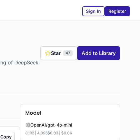
Sign In
Register
Star
Add to Library
47
ning of DeepSeek
Model
OpenAI/gpt-4o-mini
8,192
|
4,096
$0.03
|
$0.06
Copy