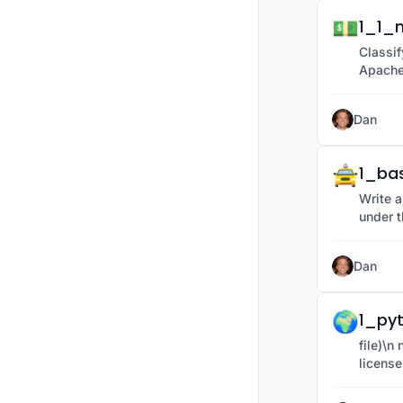
💵
1_1_m
Classif
Apache
Dan
🚖
1_ba
Write a
under t
Dan
🌍
1_py
file)\n new_path = os.path.join(folder_name, provided under the Apache 2.0
license