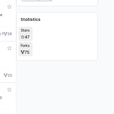
he
Statistics
Stars
1
26
47
Forks
75
25