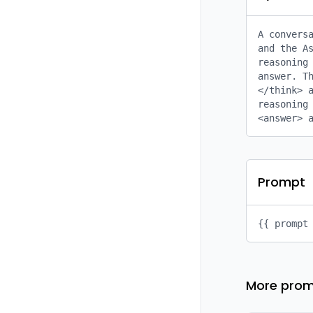
A conversa
and the As
reasoning 
answer. Th
</think> a
reasoning 
<answer> 
Prompt
{{ prompt
More prom