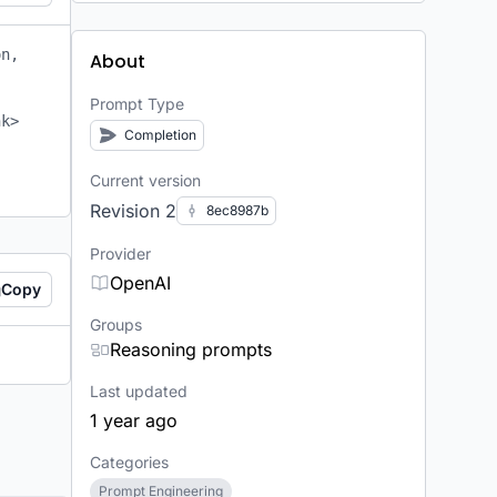
n, 
About
Prompt Type
k> 
Completion
Current version
Revision 2
8ec8987b
Provider
OpenAI
Copy
Groups
Reasoning prompts
Last updated
1 year ago
Categories
Prompt Engineering