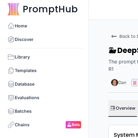
PromptHub
Home
Back to 
Discover
🐳 Deep
Library
The prompt t
R1
Templates
Dan
Database
Evaluations
Overview
Batches
Chains
Beta
System 