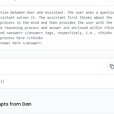
tion between User and Assistant. The user asks a questio
sistant solves it. The assistant first thinks about the 
process in the mind and then provides the user with the 
e reasoning process and answer are enclosed within <thin
nd <answer> </answer> tags, respectively, i.e., <think> 
process here </think>

answer here </answer>.
 }}
pts from Dan