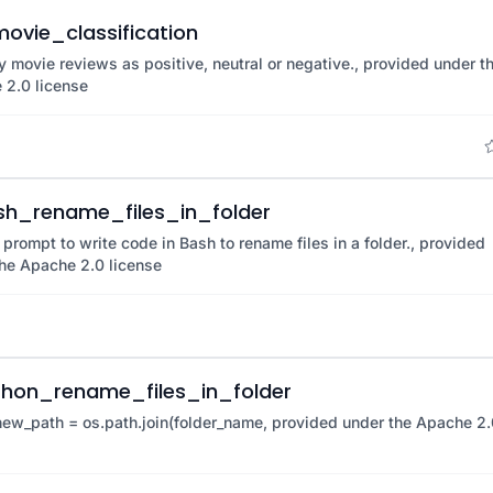
ovie_classification
y movie reviews as positive, neutral or negative., provided under t
 2.0 license
sh_rename_files_in_folder
 prompt to write code in Bash to rename files in a folder., provided
he Apache 2.0 license
thon_rename_files_in_folder