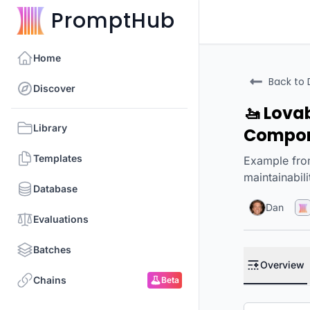
PromptHub
Home
Back to 
Discover
🚤 Lova
Library
Compo
Templates
Example from
maintainabil
Database
Dan
Evaluations
Batches
Overview
Chains
Beta