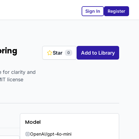
Sign In
Register
oring
Star
Add to Library
0
 for clarity and
MIT license
Model
OpenAI/gpt-4o-mini