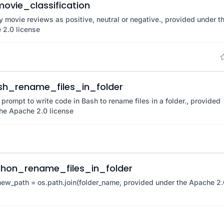
ovie_classification
y movie reviews as positive, neutral or negative., provided under t
 2.0 license
sh_rename_files_in_folder
 prompt to write code in Bash to rename files in a folder., provided
he Apache 2.0 license
thon_rename_files_in_folder