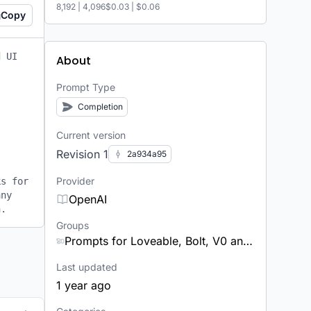
8,192
|
4,096
$0.03
|
$0.06
Copy
 UI 
About
Prompt Type
Completion
Current version
Revision 1
2a934a95
Provider
s for 
ny 
OpenAI
n.
Groups
Prompts for Loveable, Bolt, V0 and other app builders
Last updated
1 year ago