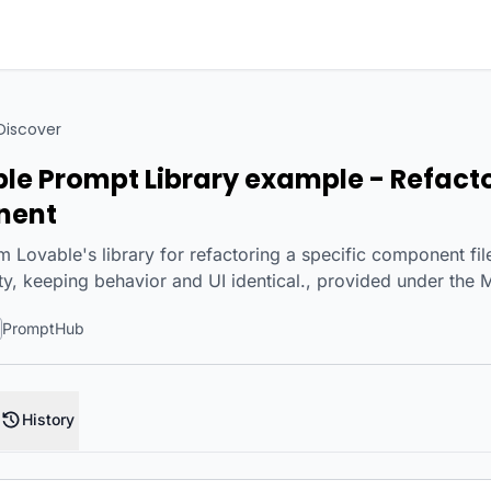
Discover
ble Prompt Library example - Refact
nent
 Lovable's library for refactoring a specific component file
ity, keeping behavior and UI identical., provided under the 
PromptHub
History