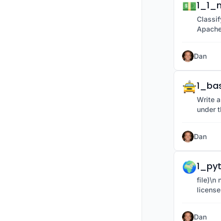
💵
1_1_m
Classif
Apache
Dan
🚖
1_ba
Write a
under t
Dan
🌍
1_py
file)\n new_path = os.path.join(folder_name, provided under the Apache 2.0
license
Dan