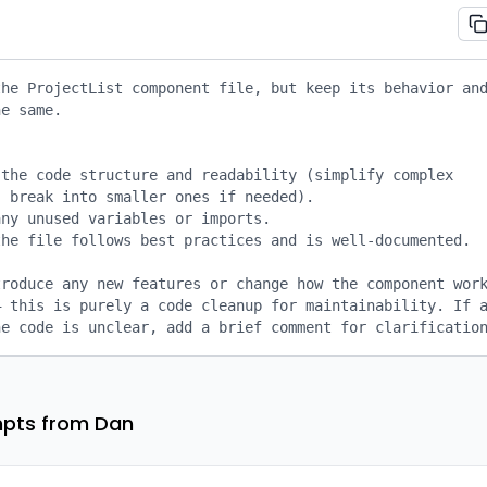
he ProjectList component file, but keep its behavior and
e same.

the code structure and readability (simplify complex 
 break into smaller ones if needed).

ny unused variables or imports.

he file follows best practices and is well-documented.

roduce any new features or change how the component work
 this is purely a code cleanup for maintainability. If a
he code is unclear, add a brief comment for clarificatio
pts from Dan