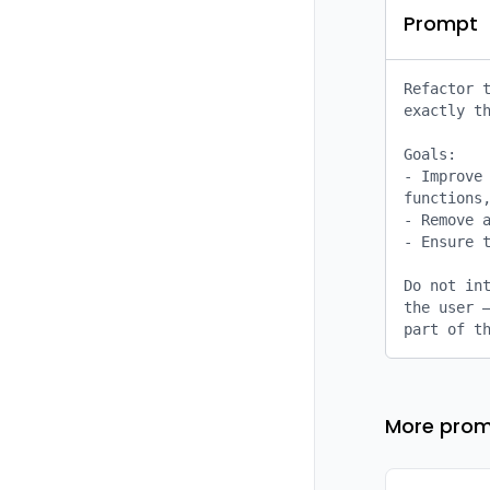
Prompt
Refactor t
exactly th
Goals:

- Improve 
functions,
- Remove a
- Ensure t
Do not int
the user –
part of t
More prom