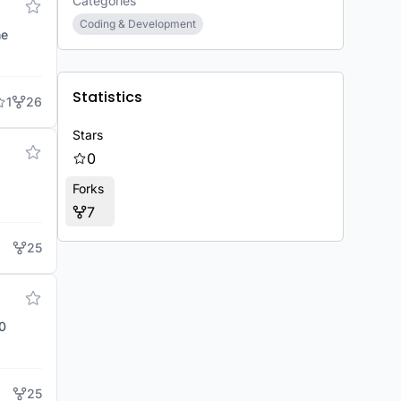
Categories
Coding & Development
he
Statistics
1
26
Stars
0
Forks
7
25
25