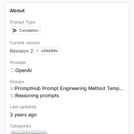
About
Prompt Type
Completion
Current version
Revision 2
e48d3bfd
Provider
OpenAI
Groups
PromptHub Prompt Engineering Method Templates
Reasoning prompts
Last updated
3 years ago
Categories
Prompt Engineering