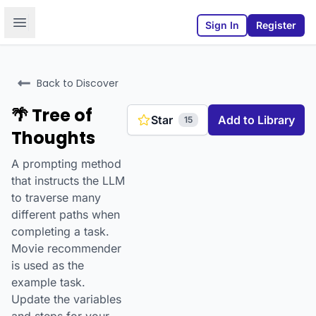
Open sidebar
Sign In
Register
Back to Discover
🌴 Tree of
Star
Add to Library
15
Thoughts
A prompting method
that instructs the LLM
to traverse many
different paths when
completing a task.
Movie recommender
is used as the
example task.
Update the variables