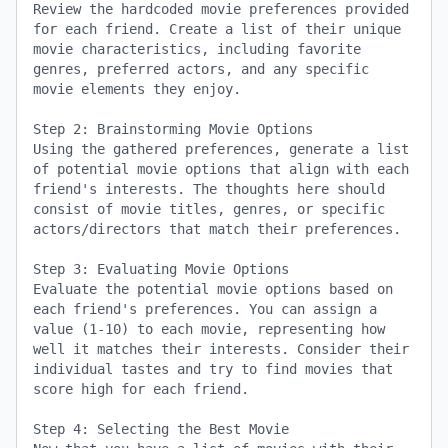
Review the hardcoded movie preferences provided 
for each friend. Create a list of their unique 
movie characteristics, including favorite 
genres, preferred actors, and any specific 
movie elements they enjoy.

Step 2: Brainstorming Movie Options

Using the gathered preferences, generate a list 
of potential movie options that align with each 
friend's interests. The thoughts here should 
consist of movie titles, genres, or specific 
actors/directors that match their preferences.

Step 3: Evaluating Movie Options

Evaluate the potential movie options based on 
each friend's preferences. You can assign a 
value (1-10) to each movie, representing how 
well it matches their interests. Consider their 
individual tastes and try to find movies that 
score high for each friend.

Step 4: Selecting the Best Movie
