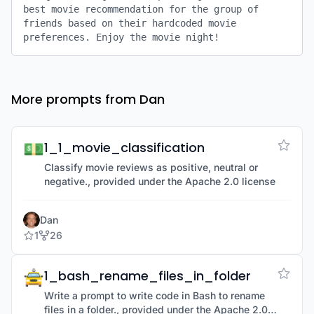
best movie recommendation for the group of 
friends based on their hardcoded movie 
preferences. Enjoy the movie night!
More prompts from Dan
💵
1_1_movie_classification
Classify movie reviews as positive, neutral or
negative., provided under the Apache 2.0 license
Dan
1
26
🚖
1_bash_rename_files_in_folder
Write a prompt to write code in Bash to rename
files in a folder., provided under the Apache 2.0