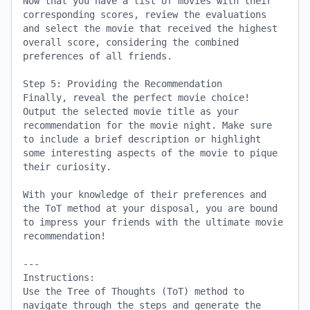
Now that you have a list of movies with their 
corresponding scores, review the evaluations 
and select the movie that received the highest 
overall score, considering the combined 
preferences of all friends.

Step 5: Providing the Recommendation

Finally, reveal the perfect movie choice! 
Output the selected movie title as your 
recommendation for the movie night. Make sure 
to include a brief description or highlight 
some interesting aspects of the movie to pique 
their curiosity.

With your knowledge of their preferences and 
the ToT method at your disposal, you are bound 
to impress your friends with the ultimate movie 
recommendation!

---

Instructions:

Use the Tree of Thoughts (ToT) method to 
navigate through the steps and generate the 