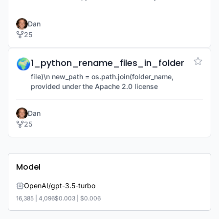
license
Dan
25
🌍
1_python_rename_files_in_folder
file)\n new_path = os.path.join(folder_name,
provided under the Apache 2.0 license
Dan
25
Model
OpenAI/gpt-3.5-turbo
16,385
|
4,096
$0.003
|
$0.006